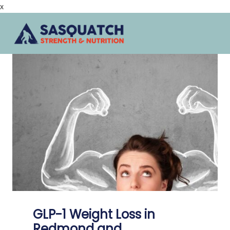
x
Skip
to
content
GLP-1 Weight Loss in
Redmond and