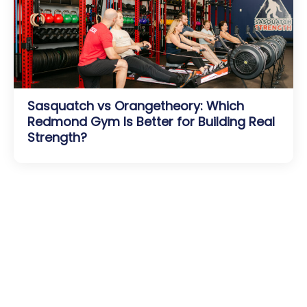
Sasquatch vs Orangetheory: Which
Redmond Gym Is Better for Building Real
Strength?