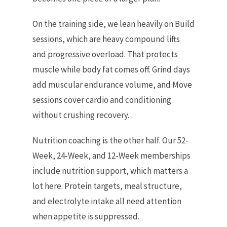
On the training side, we lean heavily on Build
sessions, which are heavy compound lifts
and progressive overload. That protects
muscle while body fat comes off. Grind days
add muscular endurance volume, and Move
sessions cover cardio and conditioning
without crushing recovery.
Nutrition coaching is the other half. Our 52-
Week, 24-Week, and 12-Week memberships
include nutrition support, which matters a
lot here. Protein targets, meal structure,
and electrolyte intake all need attention
when appetite is suppressed.