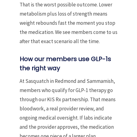
That is the worst possible outcome. Lower
metabolism plus loss of strength means
weight rebounds fast the moment you stop
the medication. We see members come to us
after that exact scenario all the time.
How our members use GLP-1s
the right way
At Sasquatch in Redmond and Sammamish,
members who qualify for GLP-1 therapy go
through our KIS Rx partnership. That means
bloodwork, a real provider review, and
ongoing medical oversight. If labs indicate
and the provider approves, the medication
becomes one piece of a larger plan.