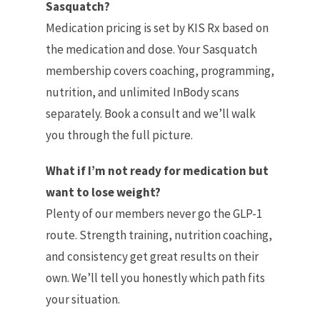
Sasquatch?
Medication pricing is set by KIS Rx based on
the medication and dose. Your Sasquatch
membership covers coaching, programming,
nutrition, and unlimited InBody scans
separately. Book a consult and we’ll walk
you through the full picture.
What if I’m not ready for medication but
want to lose weight?
Plenty of our members never go the GLP-1
route. Strength training, nutrition coaching,
and consistency get great results on their
own. We’ll tell you honestly which path fits
your situation.