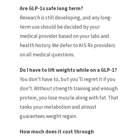
Are GLP-1s safe long term?
Research is still developing, and any long-
term use should be decided by your
medical provider based on your labs and
health history. We defer to KIS Rx providers
on all medical questions.
Do I have to lift weights while on a GLP-1?
You don’t have to, but you’ll regret it if you
don’t. Without strength training and enough
protein, you lose muscle along with fat. That
tanks your metabolism and almost
guarantees weight regain.
How much does it cost through