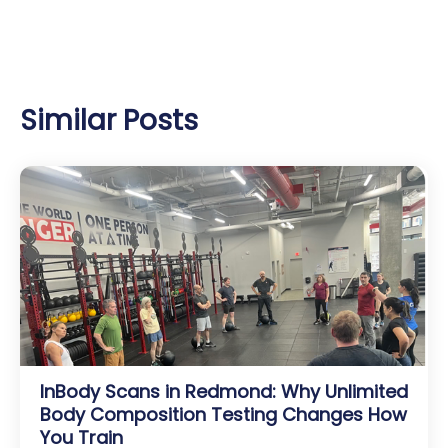
Similar Posts
InBody Scans in Redmond: Why Unlimited
Body Composition Testing Changes How
You Train