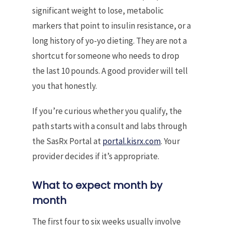
significant weight to lose, metabolic
markers that point to insulin resistance, or a
long history of yo-yo dieting. They are not a
shortcut for someone who needs to drop
the last 10 pounds. A good provider will tell
you that honestly.
If you’re curious whether you qualify, the
path starts with a consult and labs through
the SasRx Portal at
portal.kisrx.com
. Your
provider decides if it’s appropriate.
What to expect month by
month
The first four to six weeks usually involve