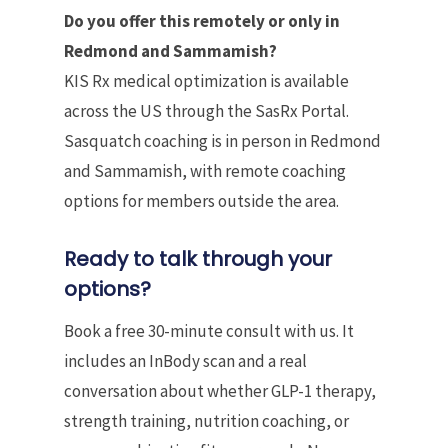
Do you offer this remotely or only in
Redmond and Sammamish?
KIS Rx medical optimization is available
across the US through the SasRx Portal.
Sasquatch coaching is in person in Redmond
and Sammamish, with remote coaching
options for members outside the area.
Ready to talk through your
options?
Book a free 30-minute consult with us. It
includes an InBody scan and a real
conversation about whether GLP-1 therapy,
strength training, nutrition coaching, or