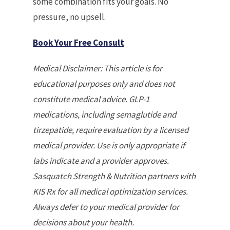
some combination fits your goals. No
pressure, no upsell.
Book Your Free Consult
Medical Disclaimer: This article is for
educational purposes only and does not
constitute medical advice. GLP-1
medications, including semaglutide and
tirzepatide, require evaluation by a licensed
medical provider. Use is only appropriate if
labs indicate and a provider approves.
Sasquatch Strength & Nutrition partners with
KIS Rx for all medical optimization services.
Always defer to your medical provider for
decisions about your health.