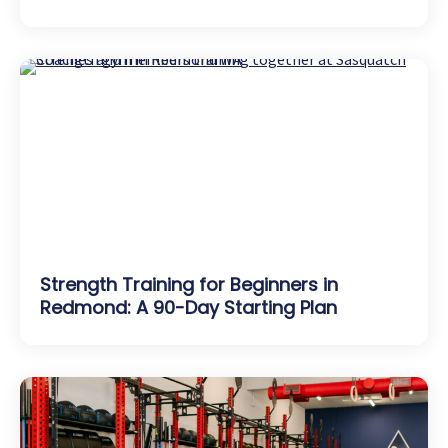
Strength Training for Beginners in
Redmond: A 90-Day Starting Plan