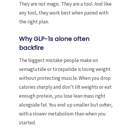
They are not magic. They are a tool. And like
any tool, they work best when paired with
the right plan.
Why GLP-1s alone often
backfire
The biggest mistake people make on
semaglutide or tirzepatide is losing weight
without protecting muscle. When you drop
calories sharply and don’t lift weights or eat
enough protein, you lose lean mass right
alongside fat. You end up smaller but softer,
with a slower metabolism than when you
started.