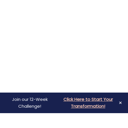
Join our 12-Week
Click Here to Start Your
×
Challenge!
Transformation!