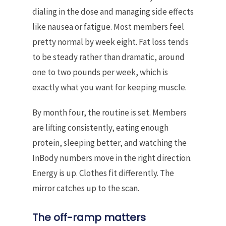
dialing in the dose and managing side effects
like nausea or fatigue. Most members feel
pretty normal by week eight. Fat loss tends
to be steady rather than dramatic, around
one to two pounds per week, which is
exactly what you want for keeping muscle.
By month four, the routine is set. Members
are lifting consistently, eating enough
protein, sleeping better, and watching the
InBody numbers move in the right direction.
Energy is up. Clothes fit differently. The
mirror catches up to the scan.
The off-ramp matters