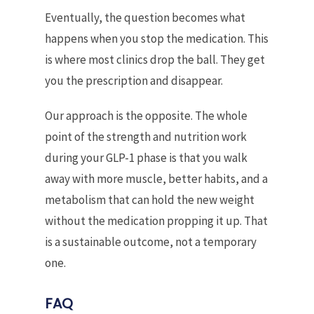
Eventually, the question becomes what
happens when you stop the medication. This
is where most clinics drop the ball. They get
you the prescription and disappear.
Our approach is the opposite. The whole
point of the strength and nutrition work
during your GLP-1 phase is that you walk
away with more muscle, better habits, and a
metabolism that can hold the new weight
without the medication propping it up. That
is a sustainable outcome, not a temporary
one.
FAQ