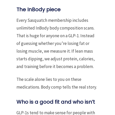
The InBody piece
Every Sasquatch membership includes
unlimited InBody body composition scans.
That is huge for anyone on a GLP-1. Instead
of guessing whether you’re losing fat or
losing muscle, we measure it. If lean mass
starts dipping, we adjust protein, calories,
and training before it becomes a problem.
The scale alone lies to you on these
medications. Body comp tells the real story.
Who is a good fit and who isn’t
GLP-1s tend to make sense for people with