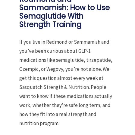
Sammamish: How to Use
Semaglutide With
Strength Training
If you live in Redmond or Sammamish and
you’ve been curious about GLP-1
medications like semaglutide, tirzepatide,
Ozempic, or Wegovy, you’re not alone. We
get this question almost every week at
Sasquatch Strength & Nutrition. People
want to know if these medications actually
work, whether they’re safe long term, and
how they fit into a real strength and
nutrition program.