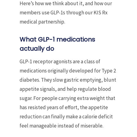
Here’s how we think about it, and how our
members use GLP-1s through our KIS Rx
medical partnership.
What GLP-1 medications
actually do
GLP-1 receptor agonists are a class of
medications originally developed for Type 2
diabetes. They slow gastric emptying, blunt
appetite signals, and help regulate blood
sugar. For people carrying extra weight that
has resisted years of effort, the appetite
reduction can finally make a calorie deficit
feel manageable instead of miserable.