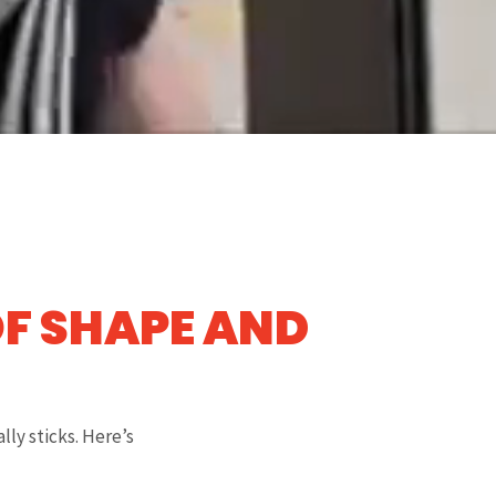
OF SHAPE AND
lly sticks. Here’s