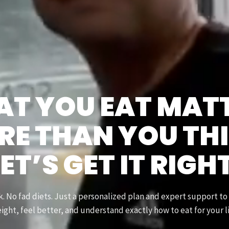
T YOU EAT MAT
E THAN YOU TH
ET’S GET IT RIGH
 No fad diets. Just a personalized plan and expert support to
ight, feel better, and understand exactly how to eat for your li