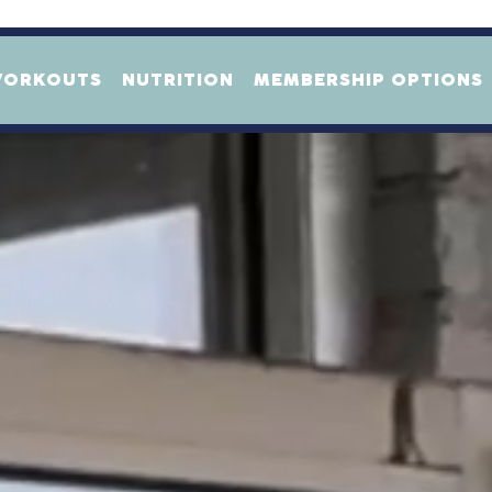
ORKOUTS
NUTRITION
MEMBERSHIP OPTIONS