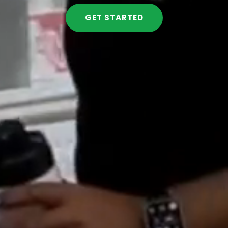
GET STARTED