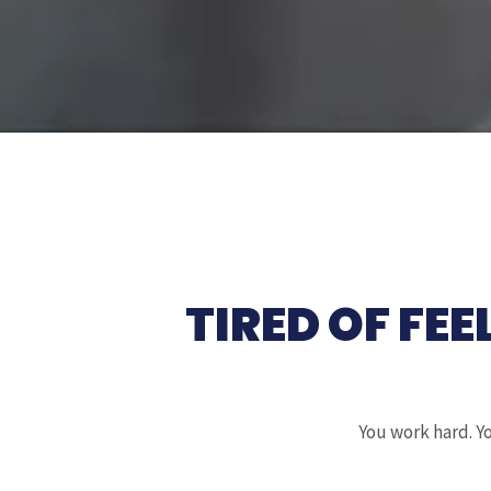
TIRED OF FEE
You work hard. Yo