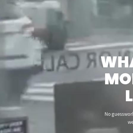
WHA
MOR
L
No guesswork.
we