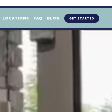
GET STARTED
LOCATIONS
FAQ
BLOG