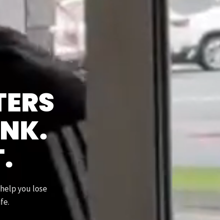
TERS
INK.
T.
 help you lose
fe.