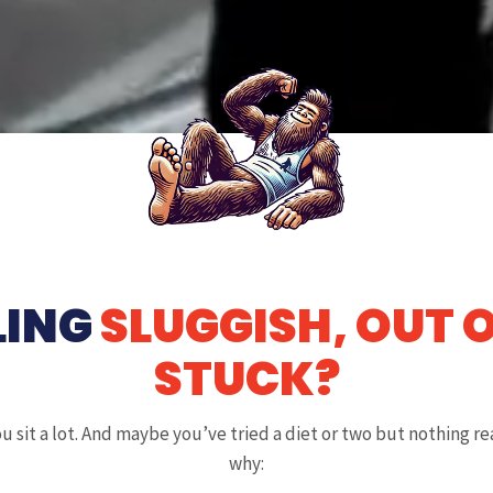
LING
SLUGGISH, OUT 
STUCK?
u sit a lot. And maybe you’ve tried a diet or two but nothing rea
why: