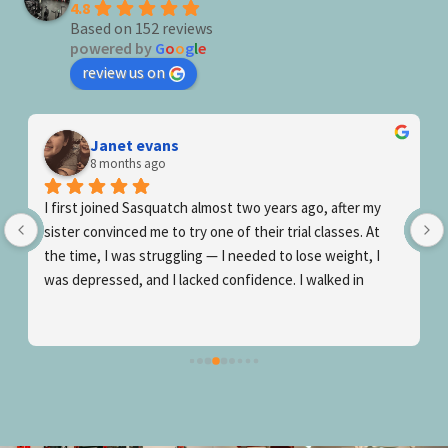
4.8
Based on 152 reviews
powered by
G
o
o
g
l
e
review us on
Joseph Tilson
9 months ago
after my 
Awesome gym! The coaching is great, the community
asses. At 
warm/inviting and the workouts themselves manage 
eight, I 
be both effective and fun! Amazing results and great
ked in 
is a winning combination! If you’re serious about you
ass 
fitness journey (no matter if ur a total newbie wantin
get started or an experienced workout veteran that 
h, and 
wants to truly maximize their fitness) then give 
possible. 
Sasquatch a shot!
edgeable, 
growth…they 
ing truly 