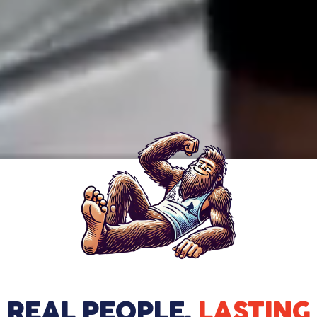
REAL PEOPLE.
LASTING