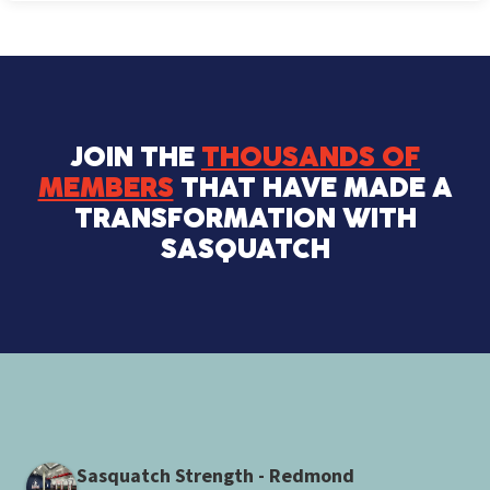
JOIN THE
THOUSANDS OF
MEMBERS
THAT HAVE MADE A
TRANSFORMATION WITH
SASQUATCH
Sasquatch Strength - Redmond