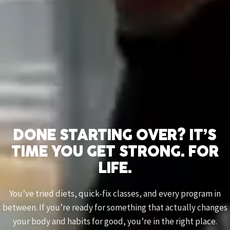
DONE STARTING OVER? IT’S
TIME YOU GET STRONG. FOR
LIFE.
You’ve tried diets, quick-fix classes, and every program in
between. If you’re ready for something that actually changes
your body and habits for good, you’re in the right place.