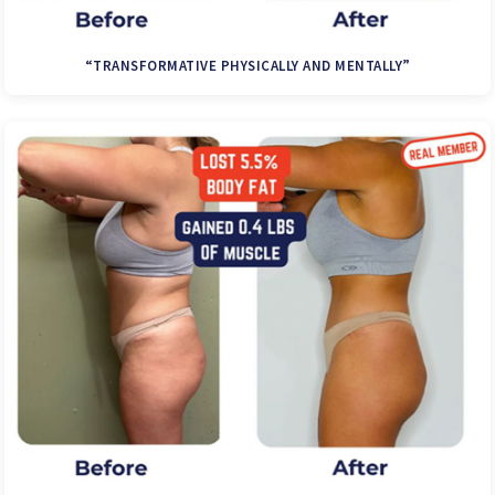
“TRANSFORMATIVE PHYSICALLY AND MENTALLY”