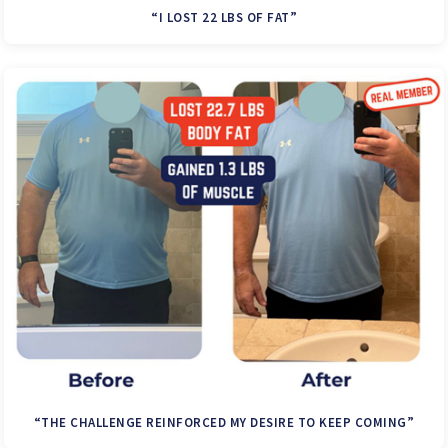
“I LOST 22 LBS OF FAT”
“THE CHALLENGE REINFORCED MY DESIRE TO KEEP COMING”