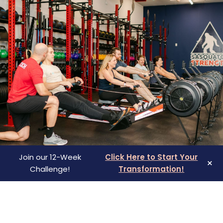
rt from 
 — inside 
ds who feel 
full life 
every area 
ime 
 that it 
fe.
Join our 12-Week
Click Here to Start Your
×
Challenge!
Transformation!
SICK OF FEELING TIRED,
FRUSTRATED, AND STUCK?
Overwhelmed by weight gain or lack of energy?