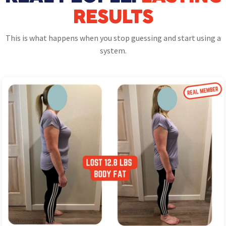
RESULTS
This is what happens when you stop guessing and start using a
system.