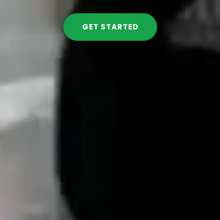
GET STARTED